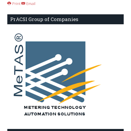
Print
Email
PrACSI Group of Companies