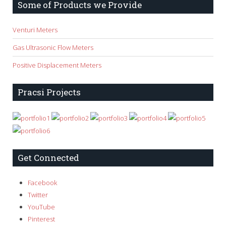
Some of Products we Provide
Venturi Meters
Gas Ultrasonic Flow Meters
Positive Displacement Meters
Pracsi Projects
Get Connected
Facebook
Twitter
YouTube
Pinterest