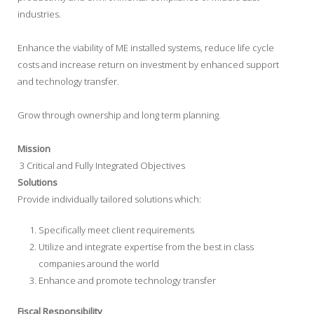
industries.
Enhance the viability of ME installed systems, reduce life cycle
costs and increase return on investment by enhanced support
and technology transfer.
Grow through ownership and long term planning.
Mission
3 Critical and Fully Integrated Objectives
Solutions
Provide individually tailored solutions which:
Specifically meet client requirements
Utilize and integrate expertise from the best in class
companies around the world
Enhance and promote technology transfer
Fiscal Responsibility