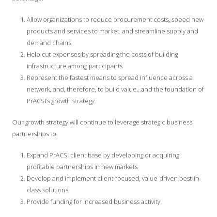
Allow organizations to reduce procurement costs, speed new
products and services to market, and streamline supply and
demand chains
Help cut expenses by spreading the costs of building
infrastructure among participants
Represent the fastest means to spread influence across a
network, and, therefore, to build value…and the foundation of
PrACSI’s growth strategy
Our growth strategy will continue to leverage strategic business
partnerships to:
Expand PrACSI client base by developing or acquiring
profitable partnerships in new markets
Develop and implement client-focused, value-driven best-in-
class solutions
Provide funding for increased business activity