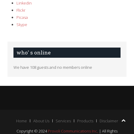
Linkedin
Flickr
Picasa
Skype
who' s online
We have 108 guests and no members online
Home
About Us
Services
Products
Disclaimer
Copyright © 2024
Provoli Communications Inc,
| All Rights