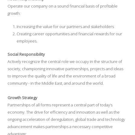
Operate our company on a sound financial basis of profitable
growth:
Increasing the value for our partners and stakeholders
Creating career opportunities and financial rewards for our
employees.
Social Responsibility
Actively recognize the central role we occupy in the structure of
society, championing innovative partnerships, projects and ideas
to improve the quality of life and the environment of a broad
community - in the Middle East, and around the world.
Growth Strategy
Partnerships of all forms represent a central part of today’s
economy. The drive for efficiency and innovation as well as the
ongoing acceleration of deregulation, global trade and technology
advancement makes partnerships a necessary competitive
advantage: