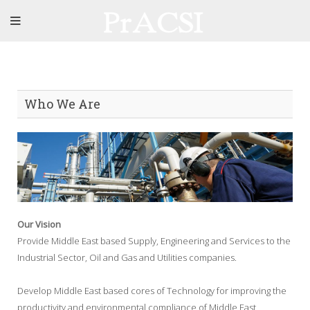
Who We Are
Our Vision
Provide Middle East based Supply, Engineering and Services to the
Industrial Sector, Oil and Gas and Utilities companies.
Develop Middle East based cores of Technology for improving the
productivity and environmental compliance of Middle East