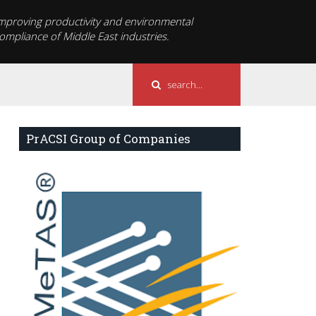
mproving productivity and environmental
ompliance of Middle East industries.
PrACSI Group of Companies