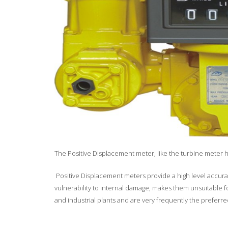
The Positive Displacement meter, like the turbine meter h
Positive Displacement meters provide a high level accuracy
vulnerability to internal damage, makes them unsuitable fo
and industrial plants and are very frequently the prefe