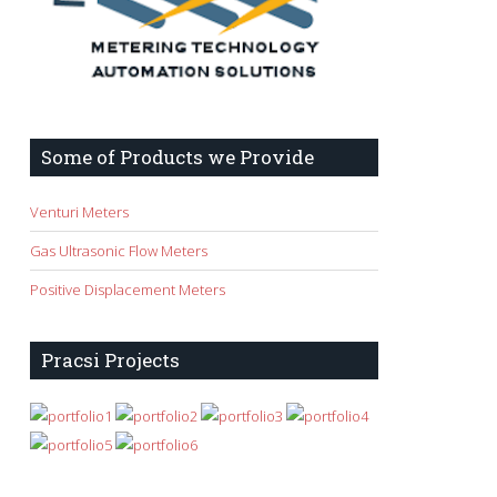
Some of Products we Provide
Venturi Meters
Gas Ultrasonic Flow Meters
Positive Displacement Meters
Pracsi Projects