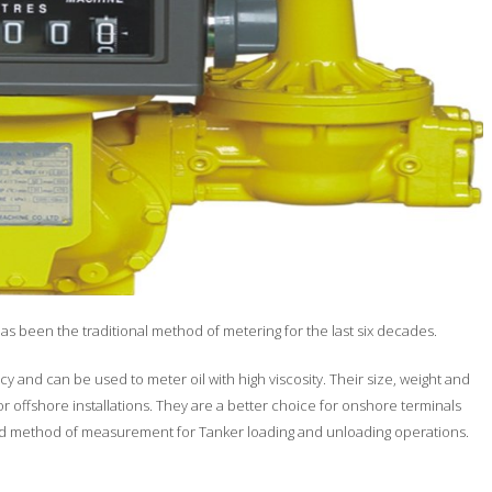
as been the traditional method of metering for the last six decades.
 and can be used to meter oil with high viscosity. Their size, weight and
r offshore installations. They are a better choice for onshore terminals
rred method of measurement for Tanker loading and unloading operations.