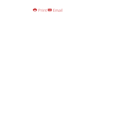
Print
Email