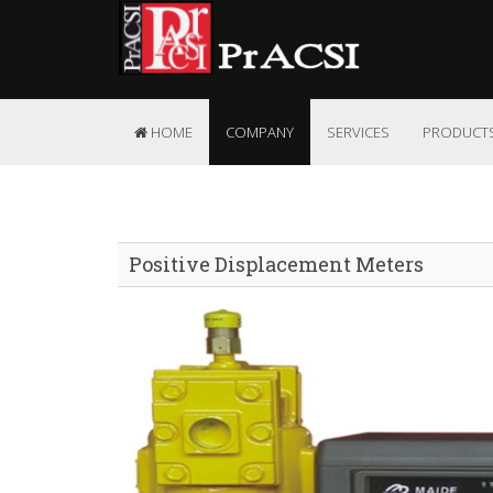
HOME
COMPANY
SERVICES
PRODUCT
Positive Displacement Meters