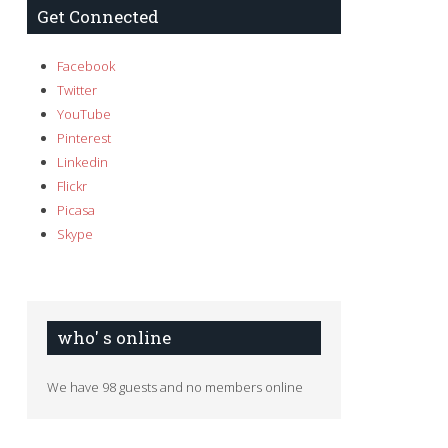
Get Connected
Facebook
Twitter
YouTube
Pinterest
Linkedin
Flickr
Picasa
Skype
who' s online
We have 98 guests and no members online