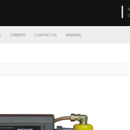
I
c
S
CAREERS
CONTACT US
WEBMAIL